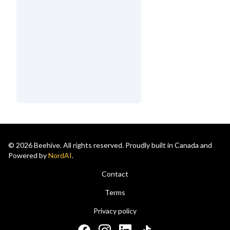
© 2026 Beehive. All rights reserved. Proudly built in Canada and
Powered by
NordAI
.
Contact
Terms
Privacy policy