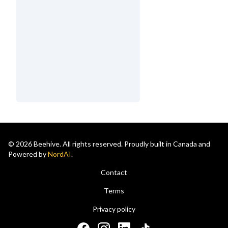
© 2026 Beehive. All rights reserved. Proudly built in Canada and
Powered by
NordAI
.
Contact
Terms
Privacy policy