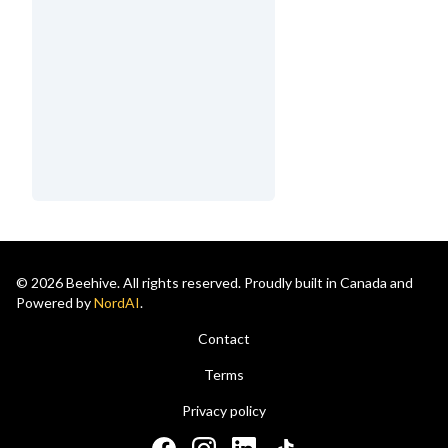
© 2026 Beehive. All rights reserved. Proudly built in Canada and
Powered by
NordAI
.
Contact
Terms
Privacy policy