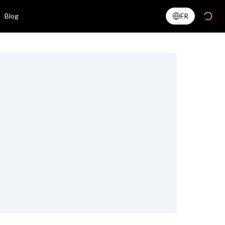
Blog
FR