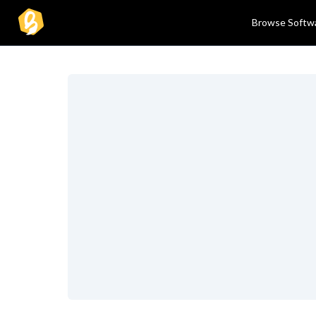
Browse Softw