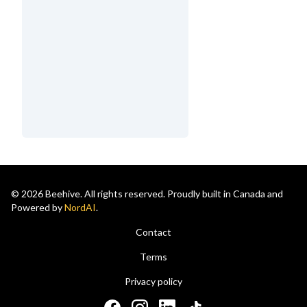
© 2026 Beehive. All rights reserved. Proudly built in Canada and
Powered by
NordAI
.
Contact
Terms
Privacy policy