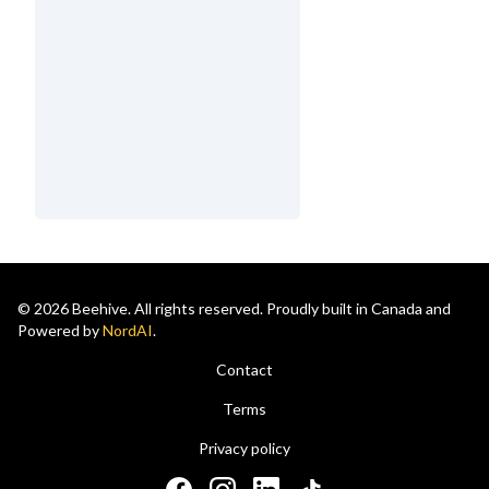
© 2026 Beehive. All rights reserved. Proudly built in Canada and
Powered by
NordAI
.
Contact
Terms
Privacy policy