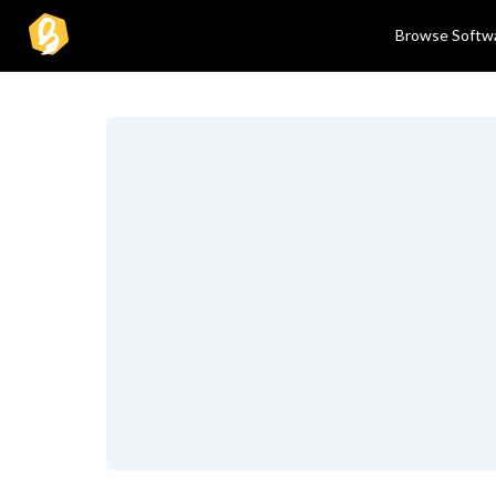
Browse Softw