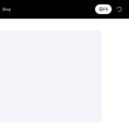
Blog
FR