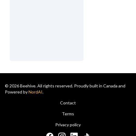
© 2026 Beehive. All rights reserved. Proudly built in Canada and
Powered by
NordAI
.
Contact
Terms
Privacy policy