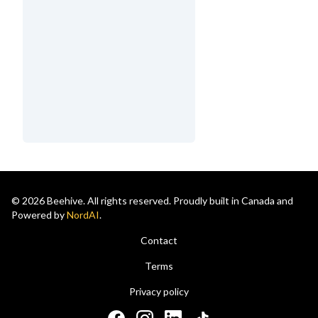
© 2026 Beehive. All rights reserved. Proudly built in Canada and
Powered by
NordAI
.
Contact
Terms
Privacy policy