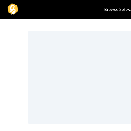
Browse Softw