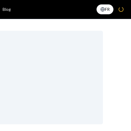
Blog
FR