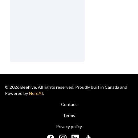
© 2026 Beehive. All rights reserved. Proudly built in Canada and
Powered by
NordAI
.
Contact
Terms
Privacy policy