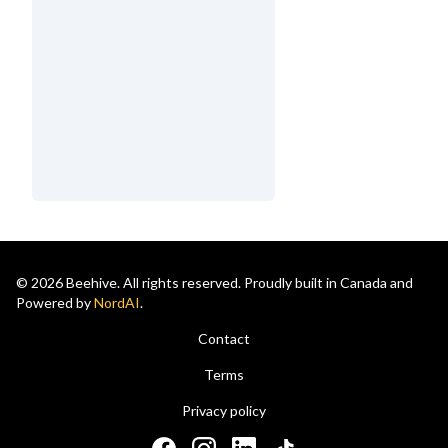
© 2026 Beehive. All rights reserved. Proudly built in Canada and
Powered by
NordAI
.
Contact
Terms
Privacy policy