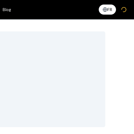
Blog
FR