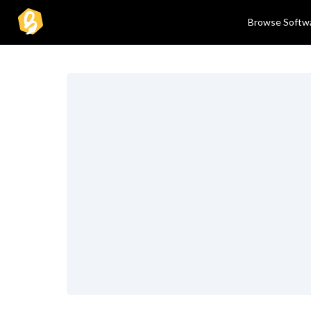
Browse Softw