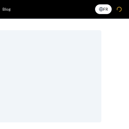
Blog
FR