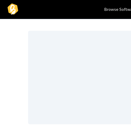
Browse Softw