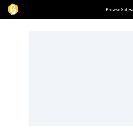
Browse Softw