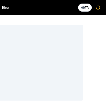
Blog
FR