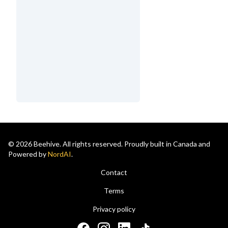
© 2026 Beehive. All rights reserved. Proudly built in Canada and
Powered by
NordAI
.
Contact
Terms
Privacy policy