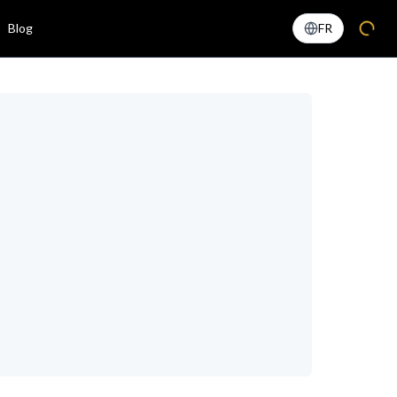
Blog
FR