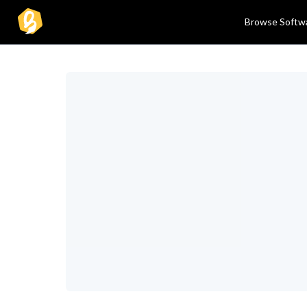
Browse Softw