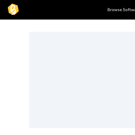
Browse Softw