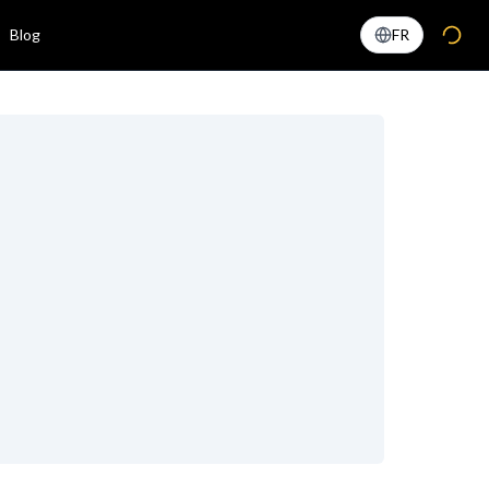
Blog
FR