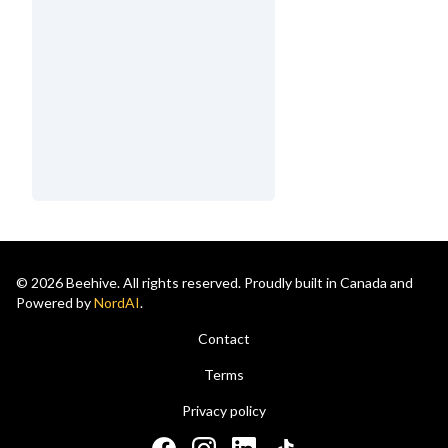
© 2026 Beehive. All rights reserved. Proudly built in Canada and
Powered by
NordAI
.
Contact
Terms
Privacy policy