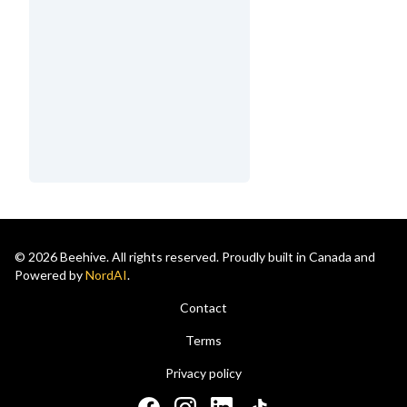
© 2026 Beehive. All rights reserved. Proudly built in Canada and
Powered by
NordAI
.
Contact
Terms
Privacy policy