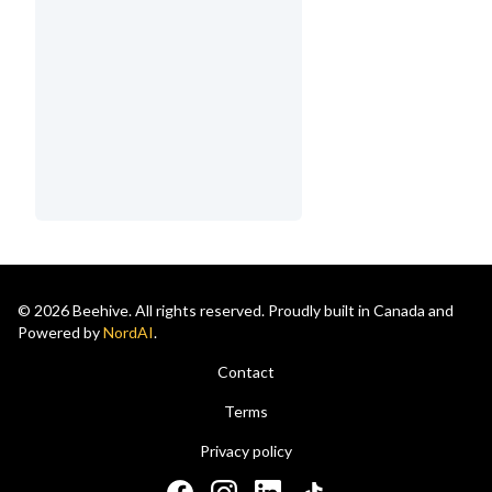
© 2026 Beehive. All rights reserved. Proudly built in Canada and
Powered by
NordAI
.
Contact
Terms
Privacy policy