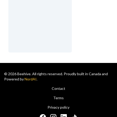
© 2026 Beehive. All rights reserved. Proudly built in Canada and
Powered by
NordAI
.
Contact
Terms
Privacy policy