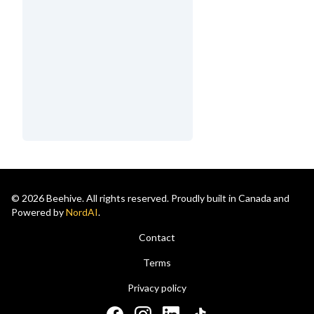
© 2026 Beehive. All rights reserved. Proudly built in Canada and
Powered by
NordAI
.
Contact
Terms
Privacy policy