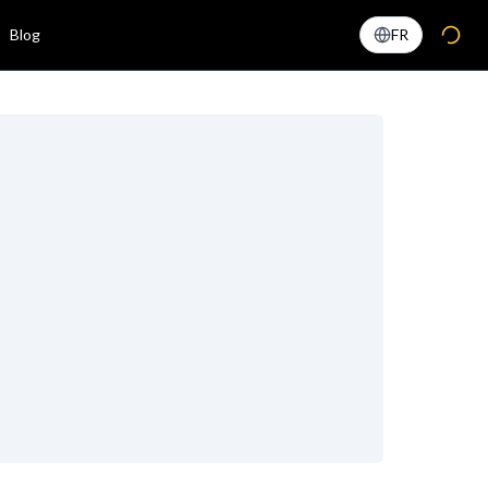
Blog
FR