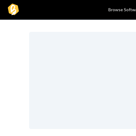
Browse Softw