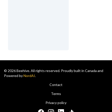
© 2026 Beehive. All rights reserved. Proudly built in Canada and
Powered by
NordAI
.
Contact
Terms
Privacy policy