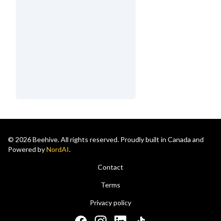
© 2026 Beehive. All rights reserved. Proudly built in Canada and
Powered by
NordAI
.
Contact
Terms
Privacy policy