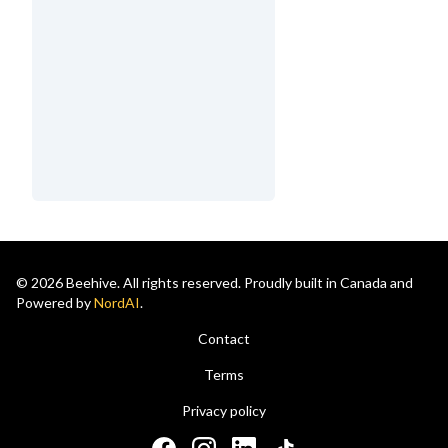
© 2026 Beehive. All rights reserved. Proudly built in Canada and
Powered by
NordAI
.
Contact
Terms
Privacy policy