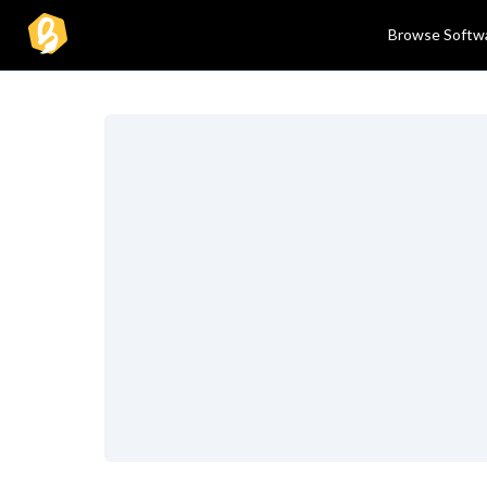
Browse Softw