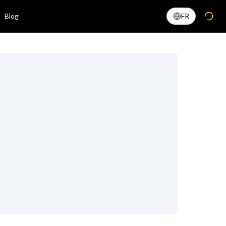
Blog
FR