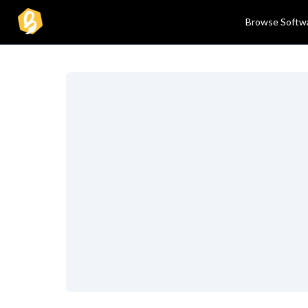
Browse Softw