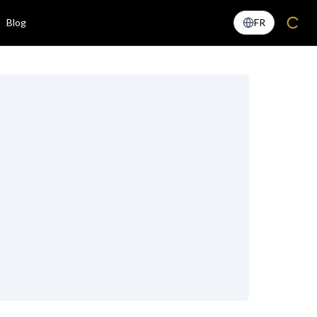
Blog
FR