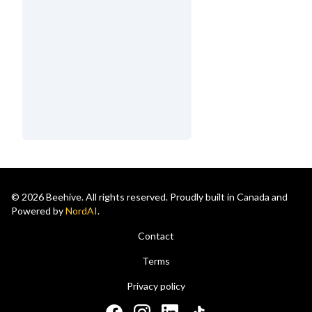
© 2026 Beehive. All rights reserved. Proudly built in Canada and
Powered by
NordAI
.
Contact
Terms
Privacy policy