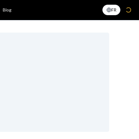
Blog
FR