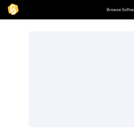
Browse Softw