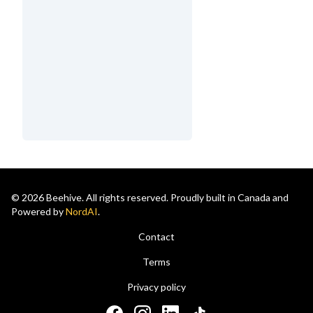
© 2026 Beehive. All rights reserved. Proudly built in Canada and
Powered by
NordAI
.
Contact
Terms
Privacy policy