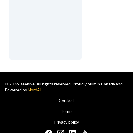
© 2026 Beehive. All rights reserved. Proudly built in Canada and
Powered by
NordAI
.
Contact
Terms
Privacy policy