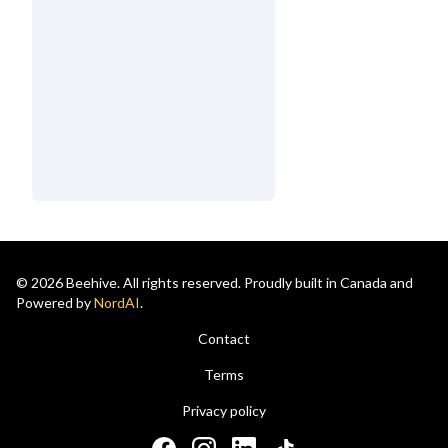
© 2026 Beehive. All rights reserved. Proudly built in Canada and
Powered by
NordAI
.
Contact
Terms
Privacy policy