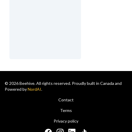
© 2026 Beehive. All rights reserved. Proudly built in Canada and
Powered by
NordAI
.
Contact
Terms
Privacy policy