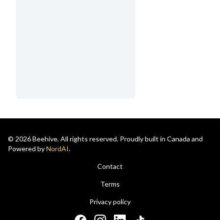
© 2026 Beehive. All rights reserved. Proudly built in Canada and
Powered by
NordAI
.
Contact
Terms
Privacy policy