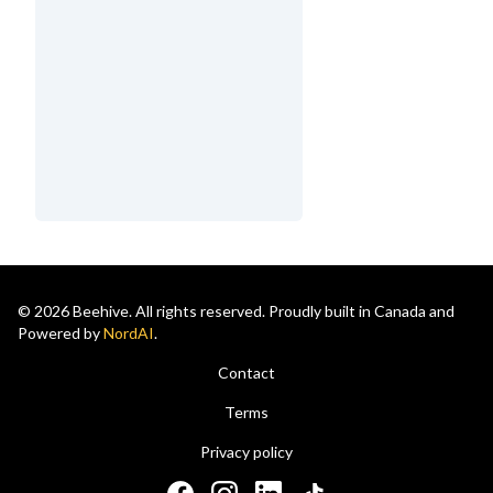
© 2026 Beehive. All rights reserved. Proudly built in Canada and
Powered by
NordAI
.
Contact
Terms
Privacy policy