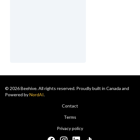
© 2026 Beehive. All rights reserved. Proudly built in Canada and
Powered by
NordAI
.
Contact
Terms
Privacy policy