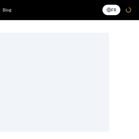
Blog
FR