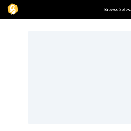
Browse Softw