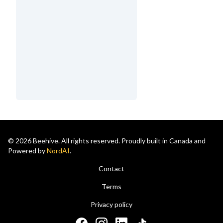
© 2026 Beehive. All rights reserved. Proudly built in Canada and
Powered by
NordAI
.
Contact
Terms
Privacy policy