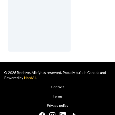
© 2026 Beehive. All rights reserved. Proudly built in Canada and
Powered by
NordAI
.
Contact
Terms
Privacy policy