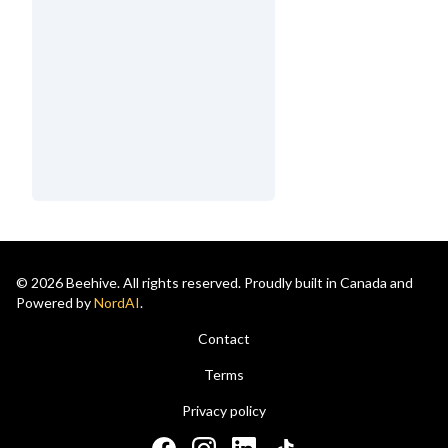
© 2026 Beehive. All rights reserved. Proudly built in Canada and
Powered by
NordAI
.
Contact
Terms
Privacy policy