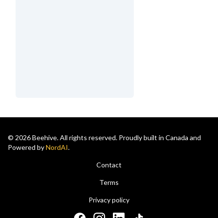
© 2026 Beehive. All rights reserved. Proudly built in Canada and
Powered by
NordAI
.
Contact
Terms
Privacy policy