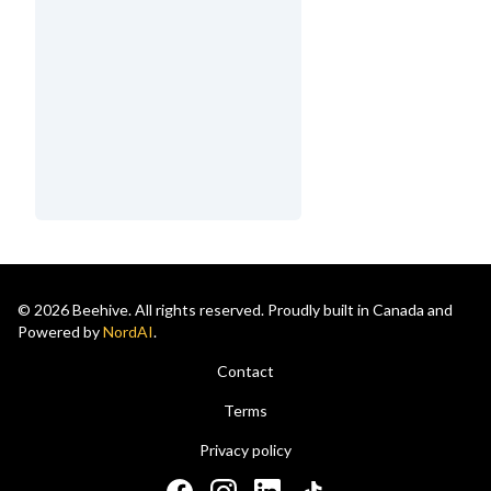
© 2026 Beehive. All rights reserved. Proudly built in Canada and
Powered by
NordAI
.
Contact
Terms
Privacy policy