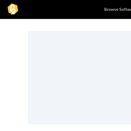
Browse Softw