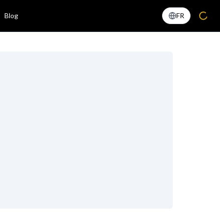
Blog
FR