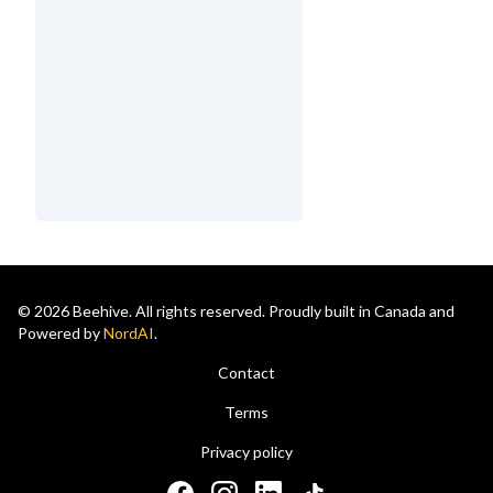
© 2026 Beehive. All rights reserved. Proudly built in Canada and
Powered by
NordAI
.
Contact
Terms
Privacy policy