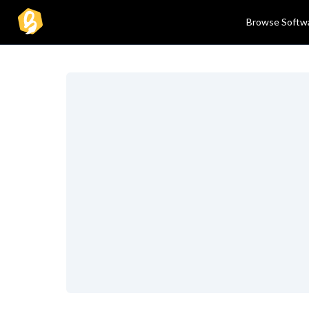
Browse Softw