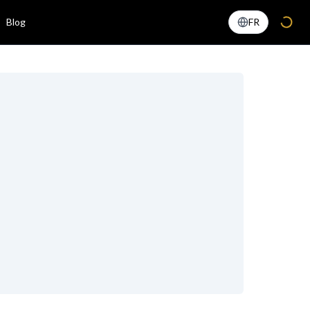
Blog
FR