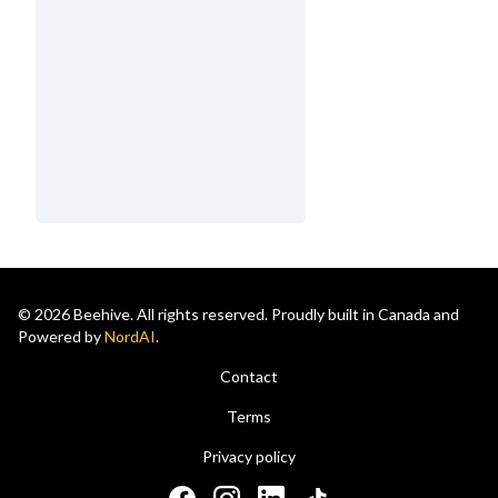
© 2026 Beehive. All rights reserved. Proudly built in Canada and
Powered by
NordAI
.
Contact
Terms
Privacy policy