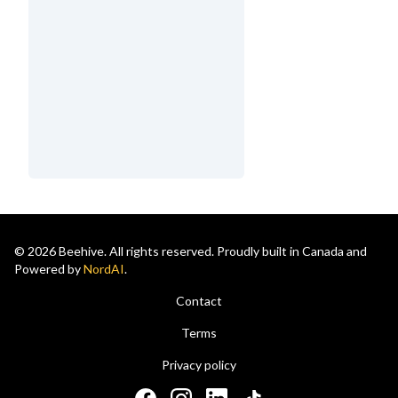
© 2026 Beehive. All rights reserved. Proudly built in Canada and
Powered by
NordAI
.
Contact
Terms
Privacy policy