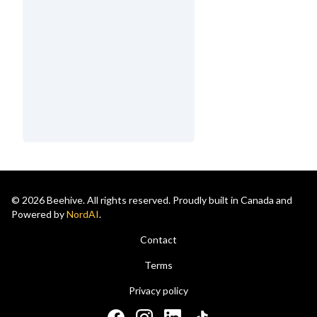
© 2026 Beehive. All rights reserved. Proudly built in Canada and
Powered by
NordAI
.
Contact
Terms
Privacy policy